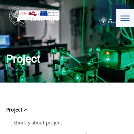
Project
Project
Shortly about project