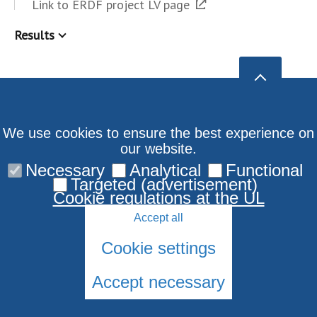
Link to ERDF project LV page
Results
We use cookies to ensure the best experience on
our website.
Necessary
Analytical
Functional
Targeted (advertisement)
Cookie regulations at the UL
Accept all
Cookie settings
Accept necessary
© 2026 University of Latvia. All rights reserved.