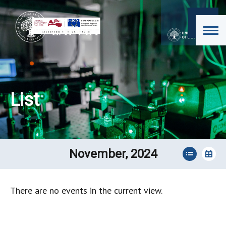
List
November, 2024
There are no events in the current view.