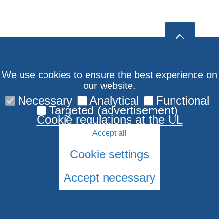
We use cookies to ensure the best experience on
our website.
Necessary
Analytical
Functional
Targeted (advertisement)
Cookie regulations at the UL
Accept all
Cookie settings
Accept necessary
© 2026 University of Latvia. All rights reserved.
Cookies